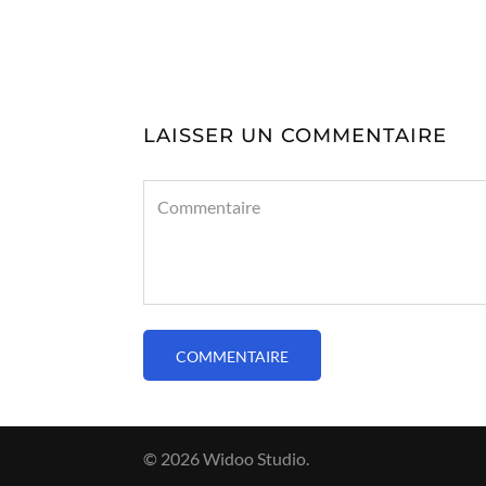
LAISSER UN COMMENTAIRE
© 2026 Widoo Studio.