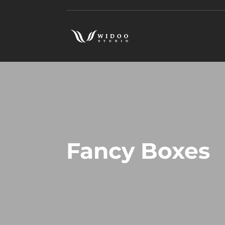
Fancy Boxes