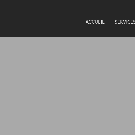
ACCUEIL
SERVICE