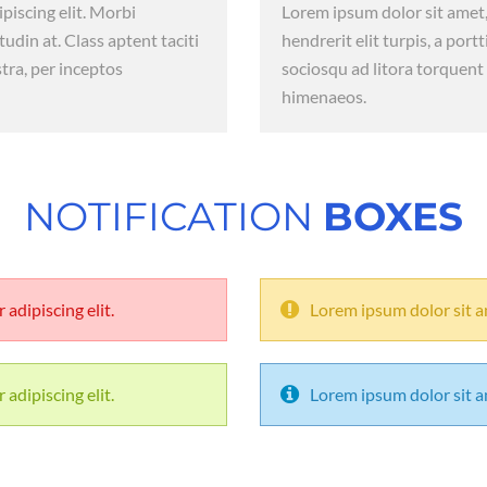
piscing elit. Morbi
Lorem ipsum dolor sit amet,
itudin at. Class aptent taciti
hendrerit elit turpis, a portt
tra, per inceptos
sociosqu ad litora torquent
himenaeos.
NOTIFICATION
BOXES
adipiscing elit.
Lorem ipsum dolor sit am
adipiscing elit.
Lorem ipsum dolor sit am