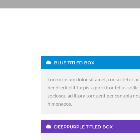
BLUE TITLED BOX
Lorem ipsum dolor sit amet, consectetur adi
hendrerit elit turpis, a porttitor tellus sollic
sociosqu ad litora torquent per conubia nos
himenaeos.
DEEPPURPLE TITLED BOX