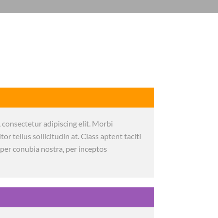
 consectetur adipiscing elit. Morbi
itor tellus sollicitudin at. Class aptent taciti
 per conubia nostra, per inceptos