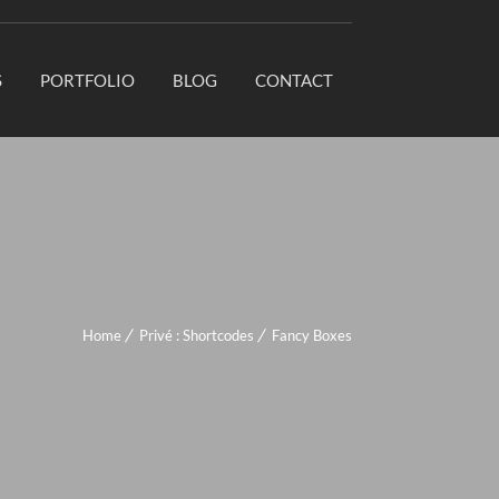
S
PORTFOLIO
BLOG
CONTACT
Home
Privé : Shortcodes
Fancy Boxes