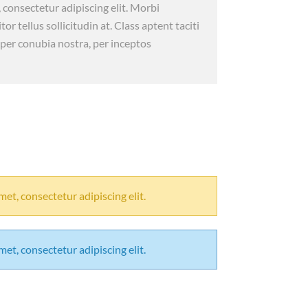
 consectetur adipiscing elit. Morbi
itor tellus sollicitudin at. Class aptent taciti
 per conubia nostra, per inceptos
et, consectetur adipiscing elit.
et, consectetur adipiscing elit.