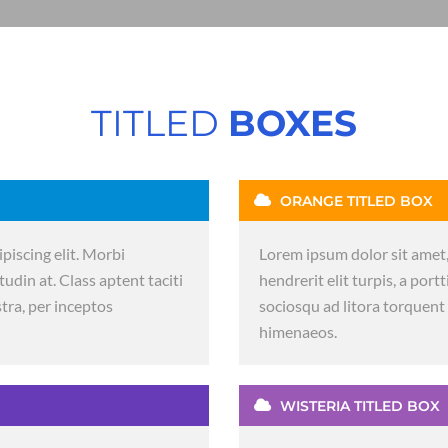
TITLED
BOXES
ORANGE TITLED BOX
piscing elit. Morbi
Lorem ipsum dolor sit amet,
itudin at. Class aptent taciti
hendrerit elit turpis, a portt
tra, per inceptos
sociosqu ad litora torquent
himenaeos.
WISTERIA TITLED BOX