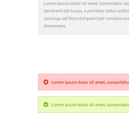
Lorem ipsum dolor sit amet, consectetur adi
hendrerit elit turpis, a porttitor tellus sollic
sociosqu ad litora torquent per conubia nos
himenaeos.
Lorem ipsum dolor sit amet, consectetur 
Lorem ipsum dolor sit amet, consectetur 