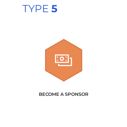
TYPE
5
BECOME A SPONSOR