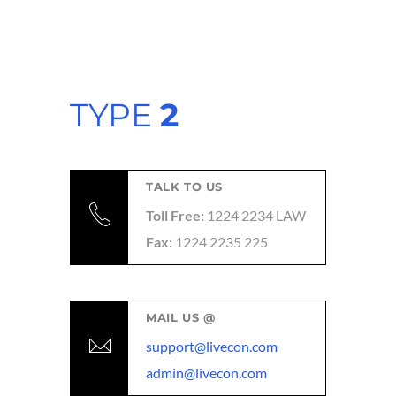
TYPE
2
TALK TO US
Toll Free:
1224 2234 LAW
Fax:
1224 2235 225
MAIL US @
support@livecon.com
admin@livecon.com