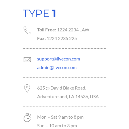
TYPE
1
Toll Free:
1224 2234 LAW
Fax:
1224 2235 225
support@livecon.com
admin@livecon.com
625 @ David Blake Road,
Adventureland, LA 14536, USA
Mon – Sat 9 am to 8 pm
Sun – 10 am to 3 pm