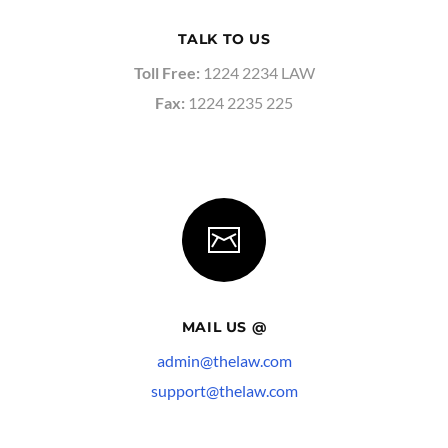
TALK TO US
Toll Free:
1224 2234 LAW
Fax:
1224 2235 225
MAIL US @
admin@thelaw.com
support@thelaw.com