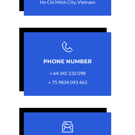
Ho Chi Minh City, Vietnam
PHONE NUMBER
+ 64 345 132 098
+ 75 9834 093 463