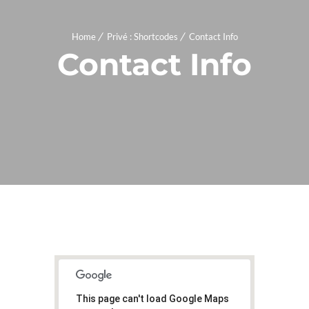
Home
Privé : Shortcodes
Contact Info
Contact Info
This page can't load Google Maps