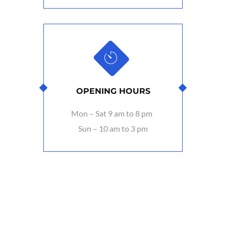
OPENING HOURS
Mon – Sat 9 am to 8 pm
Sun – 10 am to 3 pm