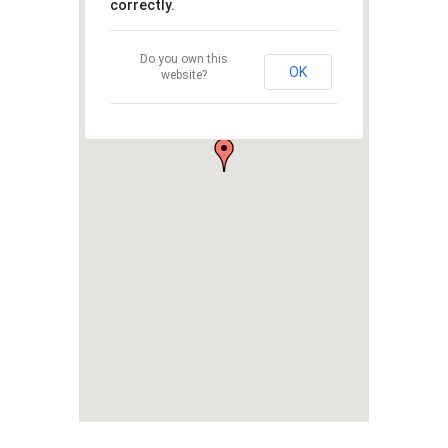
correctly.
Do you own this
OK
website?