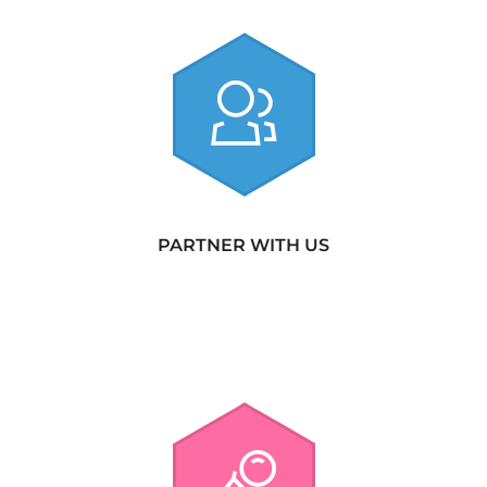
PARTNER WITH US