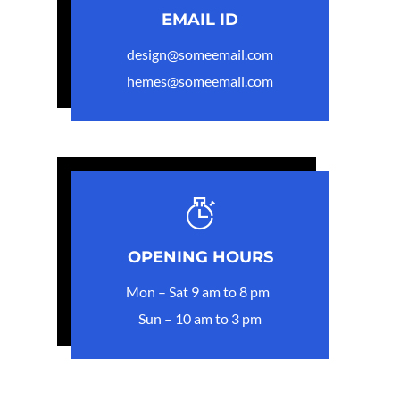
EMAIL ID
design@someemail.com
hemes@someemail.com
OPENING HOURS
Mon – Sat 9 am to 8 pm
Sun – 10 am to 3 pm