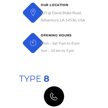
OUR LOCATION
625 @ David Blake Road,
Adventure, LA 14536, USA
OPENING HOURS
Mon – Sat 9 am to 8 pm
Sun – 10 am to 3 pm
TYPE
8