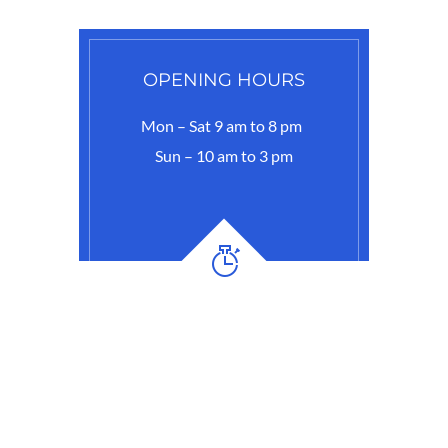
OPENING HOURS
Mon – Sat 9 am to 8 pm
Sun – 10 am to 3 pm