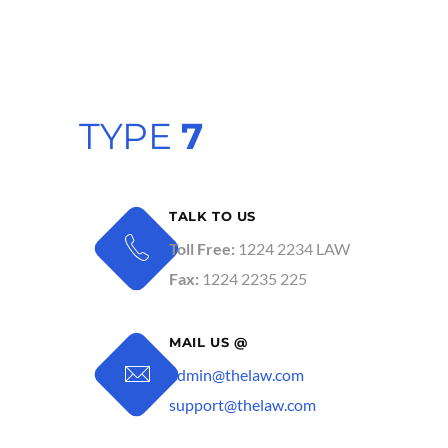
TYPE
7
TALK TO US
Toll Free:
1224 2234 LAW
Fax:
1224 2235 225
MAIL US @
admin@thelaw.com
support@thelaw.com