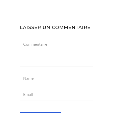
LAISSER UN COMMENTAIRE