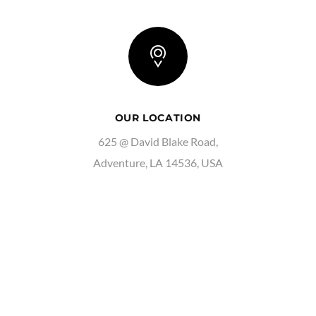
OUR LOCATION
625 @ David Blake Road,
Adventure, LA 14536, USA