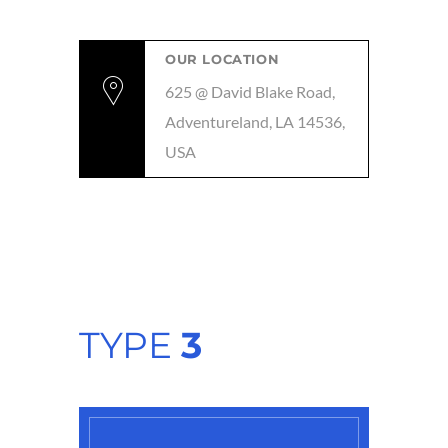
OUR LOCATION
625 @ David Blake Road,
Adventureland, LA 14536,
USA
TYPE
3