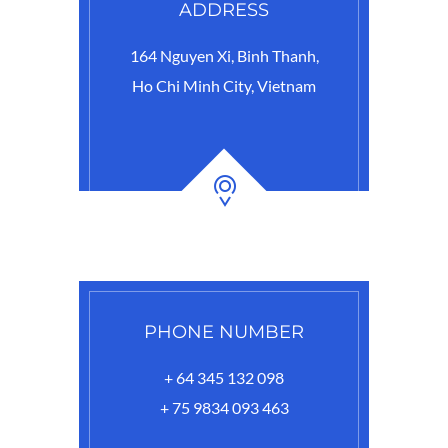
ADDRESS
164 Nguyen Xi, Binh Thanh,
Ho Chi Minh City, Vietnam
PHONE NUMBER
+ 64 345 132 098
+ 75 9834 093 463