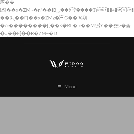
应��
矁[��x�ZM~�n"��IB؃��!'����Тѕ��+��(m��IK�ʭ�/|
��ϐܢ��F[��x�ZMz�G�� %嬩
�/c��������[[��<�RI:�:c��MΎ��:z�졾
�ܢ��F[��R�ZM~�D
Menu