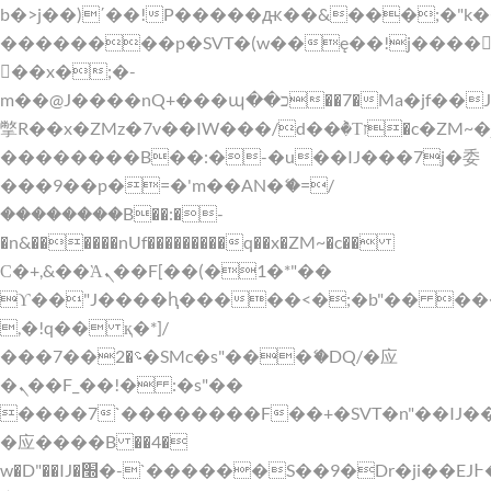
b�>j��)΄��!P�����ԫ��&���;�"k��B�
��������p�SVT�(w��ę��!j����
��x�;�-
m��@J����nQ+���պ��כ��7�Ma�jf��J��ͱ4j���Ѳ�
撆R��x�ZMz�7v��IW���/d��ٞ�Тז�c�ZM~�ji�� ߒ��sQz�����Ԡ��DW��3�De�n"��M�+/
��������B��:�-�u��IJ���7j�委
���9��p�=�'m��AN�ޭ�=/
��������B��:�-
�n&������nUf���������q��x�ZM~�
c��
Ϲ�+,&��Ὰܢ��F[��(�1�*"��
ϒ��"J����ԧ�����<�;�b"�� ���"j���
,�!q�� қ�*]/
���؝�2��7�SMc�s"���ޭ�DQ/�应
�ܢ��F_��!� :�s"��
����7`��������F��+�SVT�n"��IJ�
�应����B ��4�
w�D"��IJ�׭�-`������S��9�Dr�ji��EJ߅��gJ�