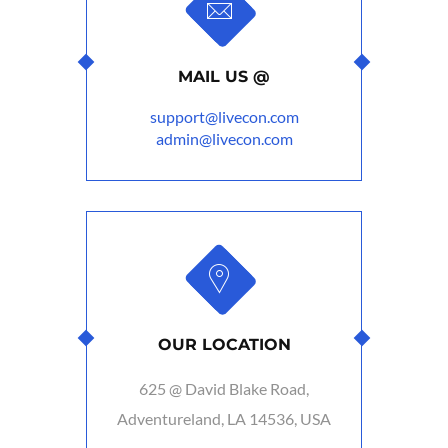
MAIL US @
support@livecon.com
admin@livecon.com
OUR LOCATION
625 @ David Blake Road,
Adventureland, LA 14536, USA