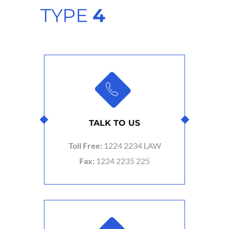
TYPE
4
TALK TO US
Toll Free:
1224 2234 LAW
Fax:
1224 2235 225