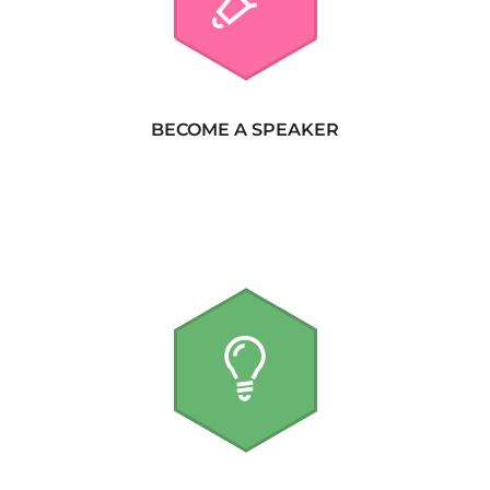
BECOME A SPEAKER