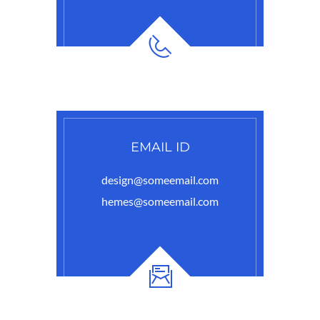
EMAIL ID
design@someemail.com
hemes@someemail.com