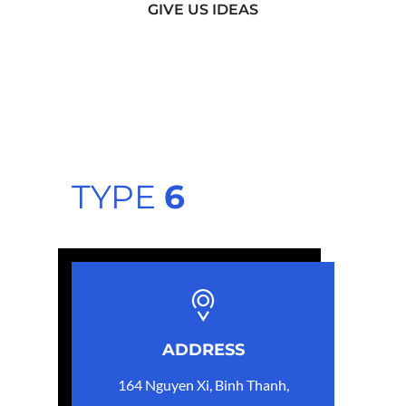
GIVE US IDEAS
TYPE
6
ADDRESS
164 Nguyen Xi, Binh Thanh,