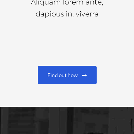
Aliquam lorem ante,
dapibus in, viverra
Find out how