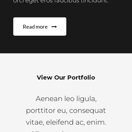
orci eget eros faucibus tincidunt.
Read more
View Our Portfolio
Aenean leo ligula,
porttitor eu, consequat
vitae, eleifend ac, enim.