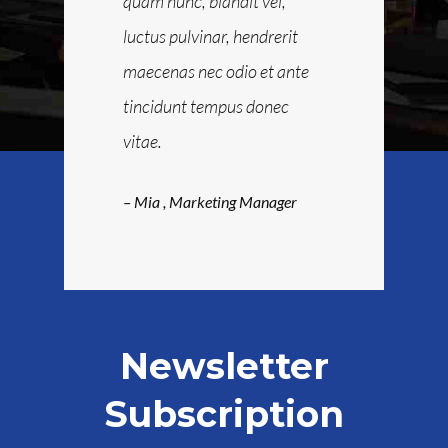
us donec
quam nunc, blandit vel,
maecenas nec
libero
luctus pulvinar, hendrerit
tincidunt te
ibus nullam
maecenas nec odio et ante
Sapien ut lib
quam nunc.
tincidunt tempus donec
faucibus nul
vitae.
eting
– Rocky
, Man
– Mia
, Marketing Manager
Newsletter
Subscription