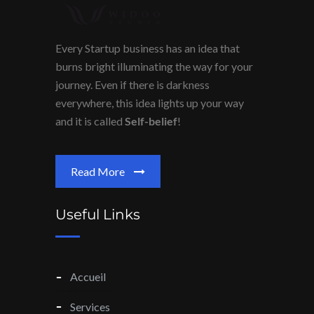
Every Startup business has an idea that
burns bright illuminating the way for your
journey. Even if there is darkness
everywhere, this idea lights up your way
and it is called
Self-belief
!
Read More
Useful Links
Accueil
Services