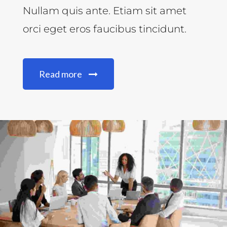
Nullam quis ante. Etiam sit amet
orci eget eros faucibus tincidunt.
Read more