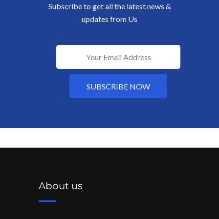
Subscribe to get all the latest news &
updates from Us
About us