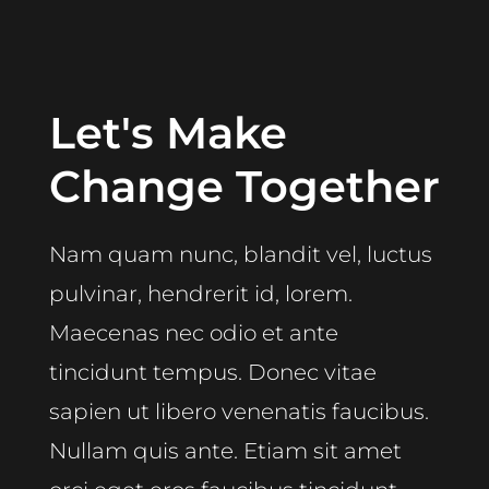
Let's Make
Change Together
Nam quam nunc, blandit vel, luctus
pulvinar, hendrerit id, lorem.
Maecenas nec odio et ante
tincidunt tempus. Donec vitae
sapien ut libero venenatis faucibus.
Nullam quis ante. Etiam sit amet