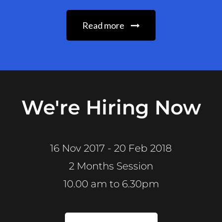
Read more
We're Hiring Now
16 Nov 2017 - 20 Feb 2018
2 Months Session
10.00 am to 6.30pm