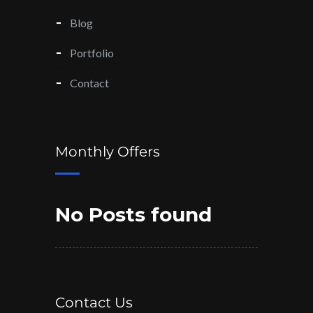
Blog
Portfolio
Contact
Monthly Offers
No Posts found
Contact Us