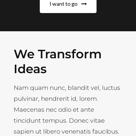
I want to go
We Transform
Ideas
Nam quam nunc, blandit vel, luctus
pulvinar, hendrerit id, lorem.
Maecenas nec odio et ante
tincidunt tempus. Donec vitae
sapien ut libero venenatis faucibus.