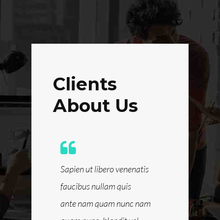
Clients
About Us
 blandit vel,
Sapien ut libero venenatis
Quis ante n
 hendrerit
faucibus nullam quis
nam quam nun
dio et ante
ante nam quam nunc nam
luctus pulvin