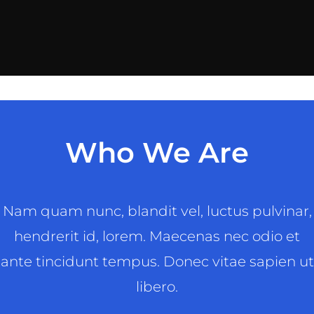
Who We Are
Nam quam nunc, blandit vel, luctus pulvinar,
hendrerit id, lorem. Maecenas nec odio et
ante tincidunt tempus. Donec vitae sapien ut
libero.