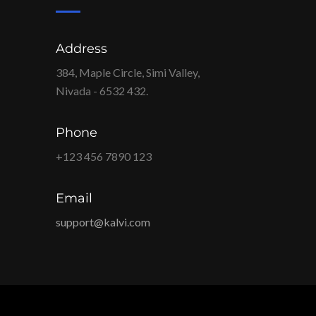
Address
384, Maple Circle, Simi Valley,
Nivada - 6532 432.
Phone
+123 456 7890 123
Email
support@kalvi.com