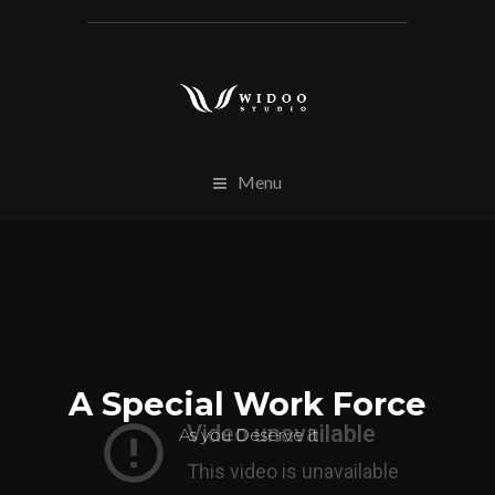
Menu
A Special Work Force
As you Deserve it